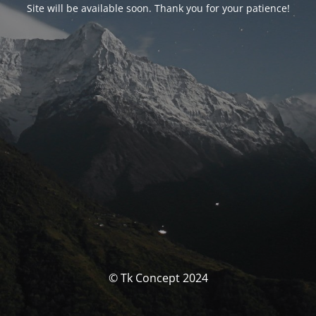
Site will be available soon. Thank you for your patience!
© Tk Concept 2024