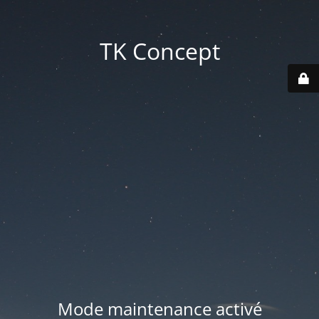
TK Concept
Mode maintenance activé