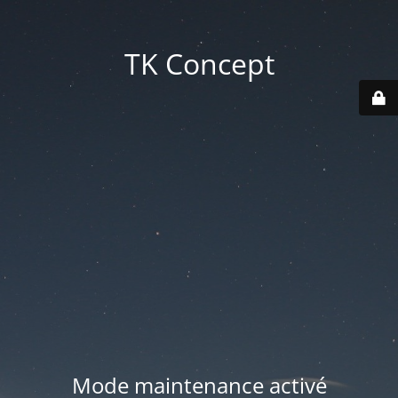
TK Concept
Mode maintenance activé