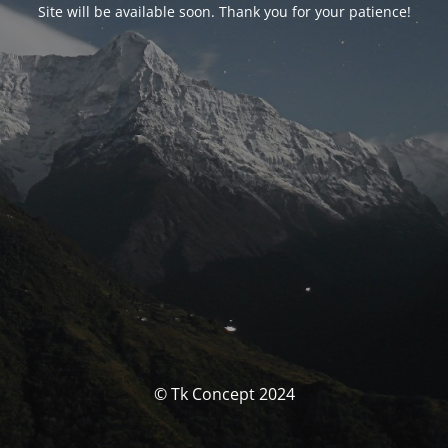
Site will be available soon. Thank you for your patience!
© Tk Concept 2024