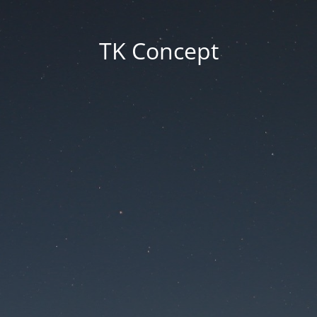
TK Concept