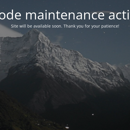
ode maintenance acti
Site will be available soon. Thank you for your patience!