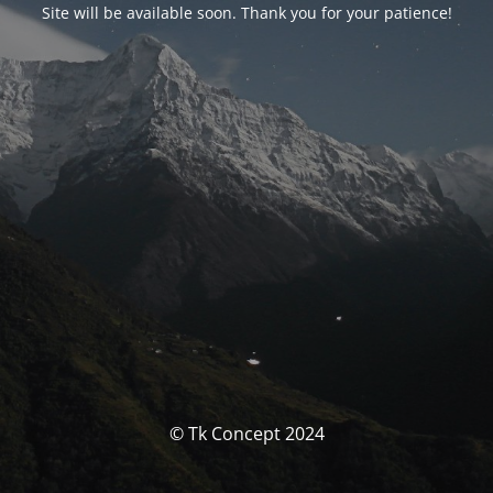
Site will be available soon. Thank you for your patience!
© Tk Concept 2024