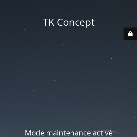
TK Concept
Mode maintenance activé