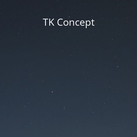
TK Concept