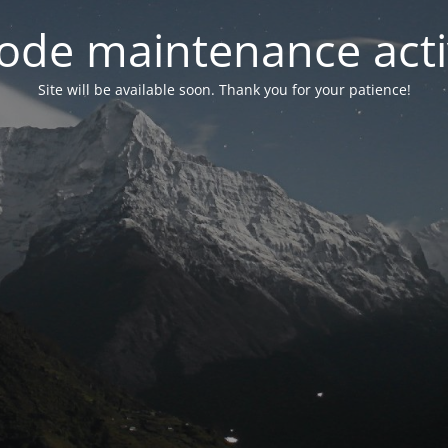
ode maintenance acti
Site will be available soon. Thank you for your patience!