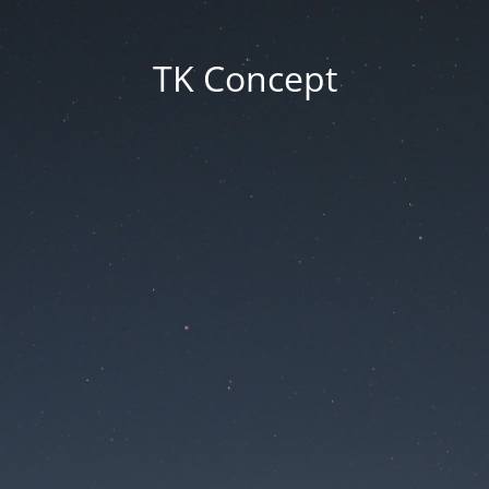
TK Concept