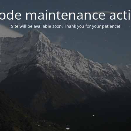
ode maintenance acti
Site will be available soon. Thank you for your patience!