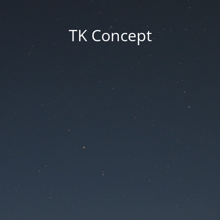
TK Concept