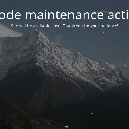
ode maintenance acti
Site will be available soon. Thank you for your patience!