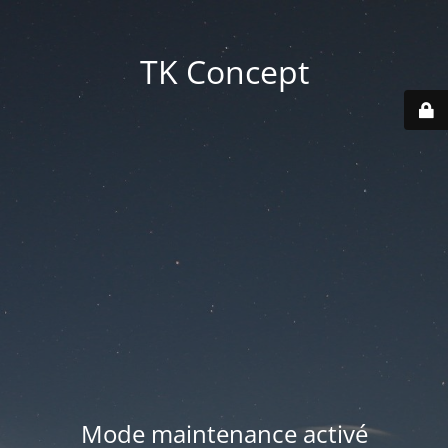
TK Concept
Mode maintenance activé