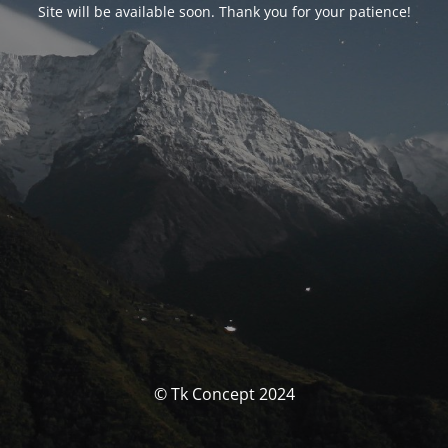
Site will be available soon. Thank you for your patience!
© Tk Concept 2024