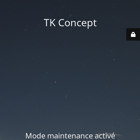
TK Concept
Mode maintenance activé