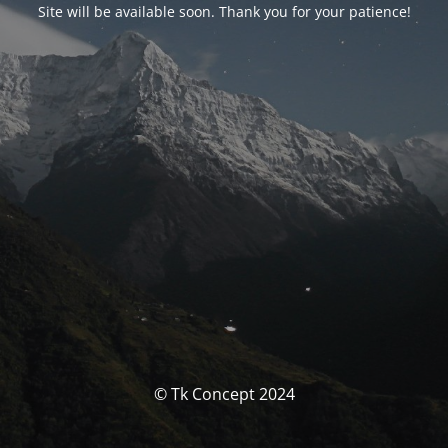
Site will be available soon. Thank you for your patience!
© Tk Concept 2024