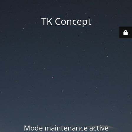
TK Concept
Mode maintenance activé