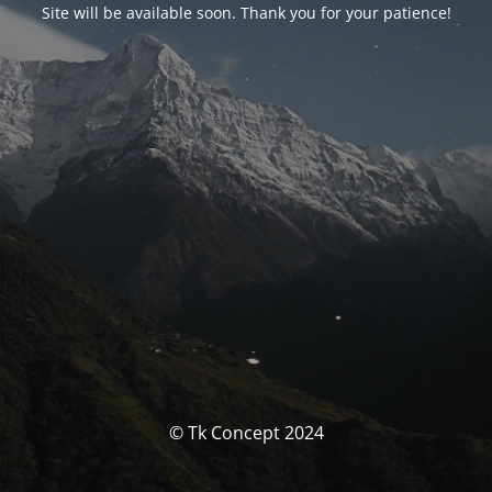
Site will be available soon. Thank you for your patience!
© Tk Concept 2024