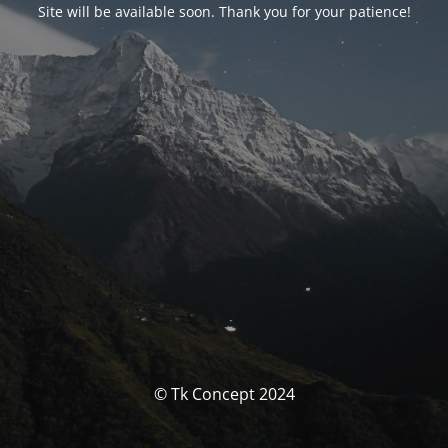
Site will be available soon. Thank you for your patience!
© Tk Concept 2024