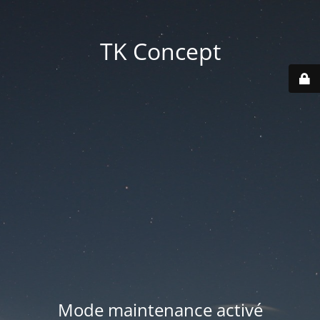
TK Concept
Mode maintenance activé