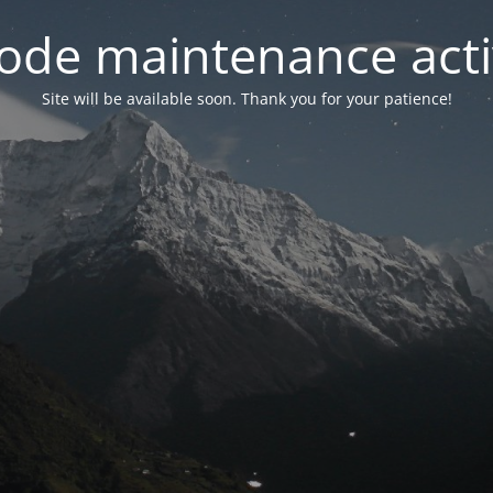
ode maintenance acti
Site will be available soon. Thank you for your patience!