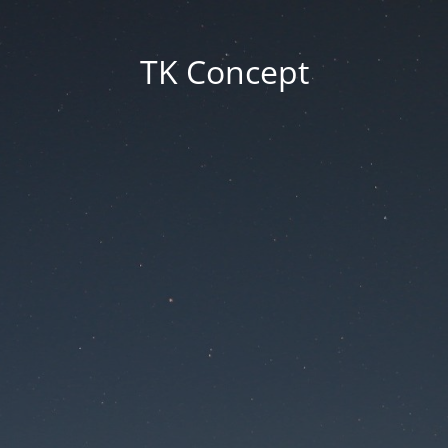
TK Concept